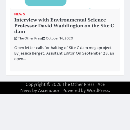
NEWS
Interview with Environmental Science
Professor David Waddington on the Site C
dam
The Other Press
October 14, 2020
Open letter calls for halting of Site C dam megaproject
By Jessica Berget, Assistant Editor On September 28, an
open…
Copyright © 2026
The Other Press
| Ace
News by
Ascendoor
| Powered by
WordPress
.