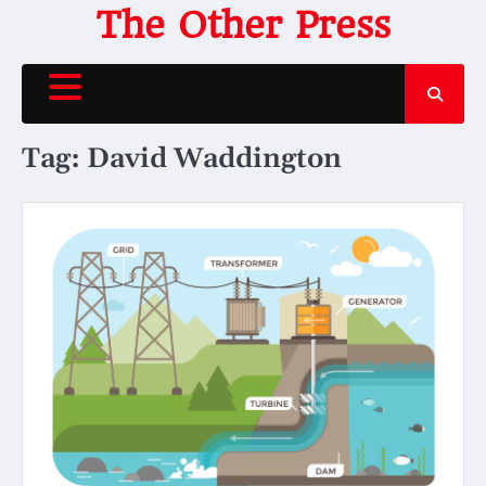
Skip
The Other Press
to
content
Tag:
David Waddington