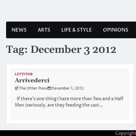
Skip
to
content
NEWS
ARTS
LIFE & STYLE
OPINIONS
Tag:
December 3 2012
LETTITOR
Arrivederci
The Other Press
December 1, 2012
If there’s one thing I hate more than Two and a Half
Men (seriously, are they feeding the cast…
Copyrigh