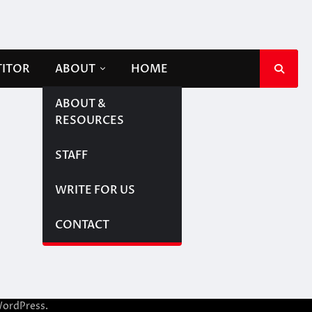
TITOR
ABOUT
HOME
ABOUT &
RESOURCES
STAFF
WRITE FOR US
CONTACT
ordPress
.