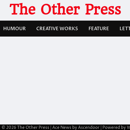
The Other Press
HUMOUR
CREATIVE WORKS
FEATURE
LET
t © 2026
The Other Press
| Ace News by
Ascendoor
| Powered by
W