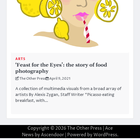
ARTS
‘Feast for the Eyes’: the story of food
photography
The Other Press
April 9, 2021
A collection of multimedia visuals from a broad array of
artists By Alexis Zygan, Staff Writer “Picasso eating
breakfast, with…
Copyright © 2026
The Other Press
| Ace
News by
Ascendoor
| Powered by
WordPress
.