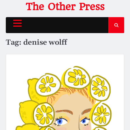
Skip
The Other Press
to
content
Tag:
denise wolff