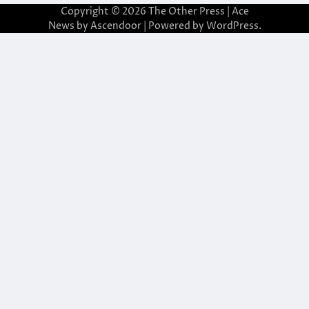
Copyright © 2026
The Other Press
| Ace
News by
Ascendoor
| Powered by
WordPress
.