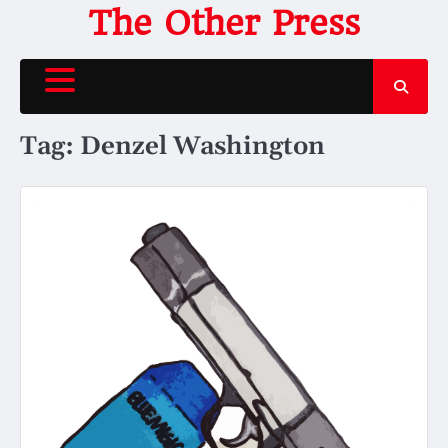
Skip
The Other Press
to
content
Tag:
Denzel Washington