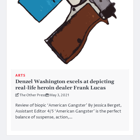
ARTS
Denzel Washington excels at depicting
real-life heroin dealer Frank Lucas
The Other Press
May 3, 2021
Review of biopic ‘American Gangster’ By Jessica Berget,
Assistant Editor 4/5 ‘American Gangster’ is the perfect
balance of suspense, action,…