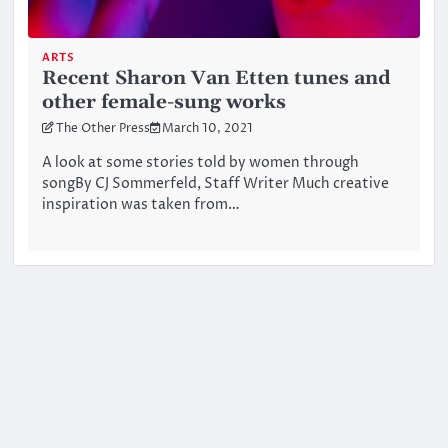
ARTS
Recent Sharon Van Etten tunes and
other female-sung works
The Other Press
March 10, 2021
A look at some stories told by women through
songBy CJ Sommerfeld, Staff Writer Much creative
inspiration was taken from…