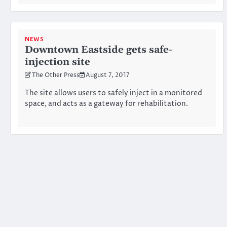
NEWS
Downtown Eastside gets safe-
injection site
The Other Press
August 7, 2017
The site allows users to safely inject in a monitored
space, and acts as a gateway for rehabilitation.