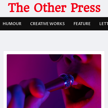
The Other Press
HUMOUR
CREATIVE WORKS
FEATURE
LET