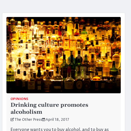
OPINIONS
Drinking culture promotes
alcoholism
The Other Press
April 18, 2017
Everyone wants you to buy alcohol, and to buy as