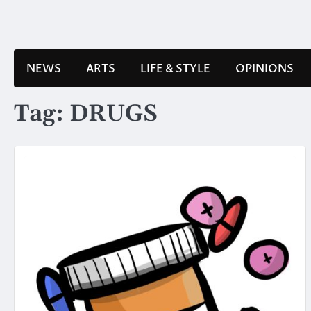
Skip
to
content
NEWS
ARTS
LIFE & STYLE
OPINIONS
Tag:
DRUGS