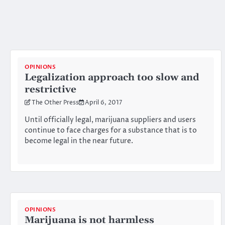
OPINIONS
Legalization approach too slow and
restrictive
The Other Press
April 6, 2017
Until officially legal, marijuana suppliers and users
continue to face charges for a substance that is to
become legal in the near future.
OPINIONS
Marijuana is not harmless