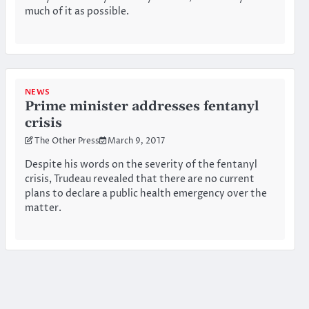
much of it as possible.
NEWS
Prime minister addresses fentanyl
crisis
The Other Press
March 9, 2017
Despite his words on the severity of the fentanyl
crisis, Trudeau revealed that there are no current
plans to declare a public health emergency over the
matter.