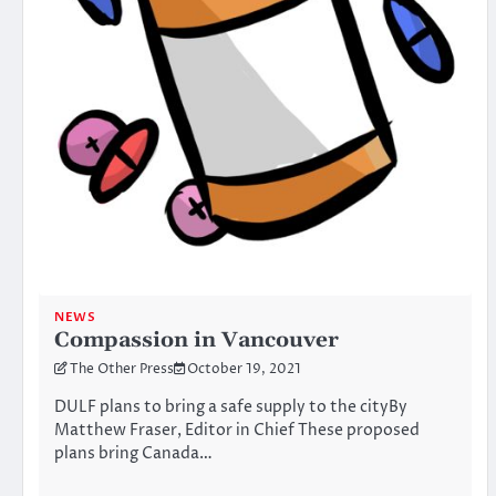
NEWS
Compassion in Vancouver
The Other Press
October 19, 2021
DULF plans to bring a safe supply to the cityBy
Matthew Fraser, Editor in Chief These proposed
plans bring Canada…