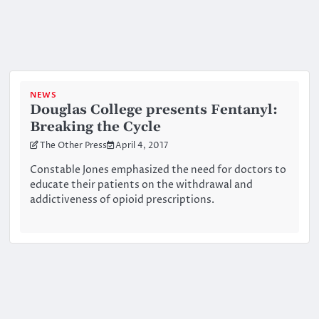
NEWS
Douglas College presents Fentanyl:
Breaking the Cycle
The Other Press
April 4, 2017
Constable Jones emphasized the need for doctors to
educate their patients on the withdrawal and
addictiveness of opioid prescriptions.