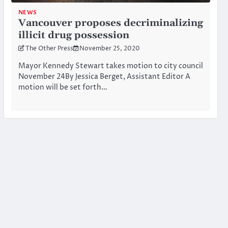
NEWS
Vancouver proposes decriminalizing
illicit drug possession
The Other Press
November 25, 2020
Mayor Kennedy Stewart takes motion to city council
November 24By Jessica Berget, Assistant Editor A
motion will be set forth…