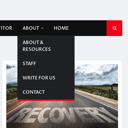
TITOR
ABOUT
HOME
ABOUT &
RESOURCES
STAFF
WRITE FOR US
CONTACT