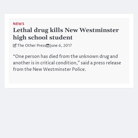
NEWS
Lethal drug kills New Westminster
high school student
The Other Press
June 6, 2017
“One person has died from the unknown drug and
another is in critical condition,” said a press release
from the New Westminster Police.