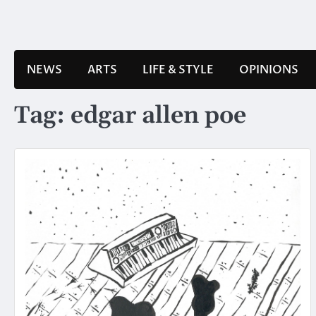
Skip
to
content
NEWS
ARTS
LIFE & STYLE
OPINIONS
Tag:
edgar allen poe