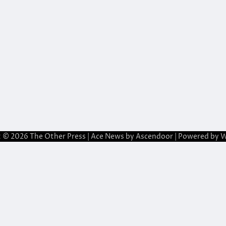
t © 2026
The Other Press
| Ace News by
Ascendoor
| Powered by
W