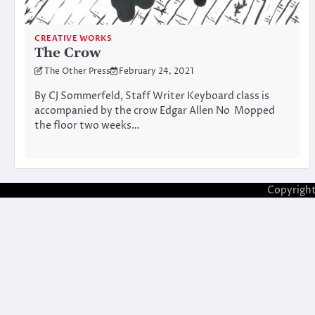
CREATIVE WORKS
The Crow
The Other Press
February 24, 2021
By CJ Sommerfeld, Staff Writer Keyboard class is
accompanied by the crow Edgar Allen No Mopped
the floor two weeks…
Copyrigh