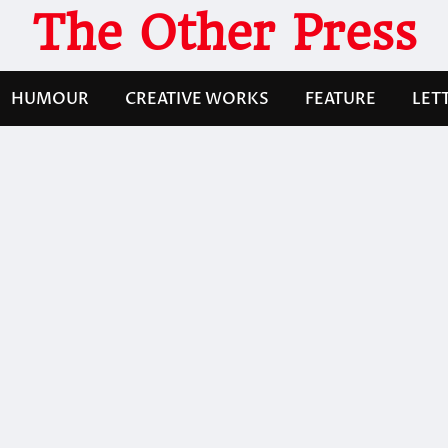
The Other Press
HUMOUR
CREATIVE WORKS
FEATURE
LET