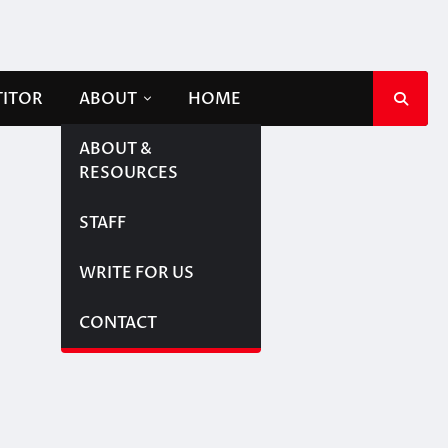
TITOR
ABOUT
HOME
ABOUT &
RESOURCES
STAFF
WRITE FOR US
CONTACT