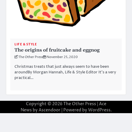
LIFE & STYLE
The origins of fruitcake and eggnog
The Other Press
November 25, 2020
Christmas treats that just always seem to have been
aroundBy Morgan Hannah, Life & Style Editor It’s a very
practical…
Copyright © 2026
The Other Press
| Ace
News by
Ascendoor
| Powered by
WordPress
.