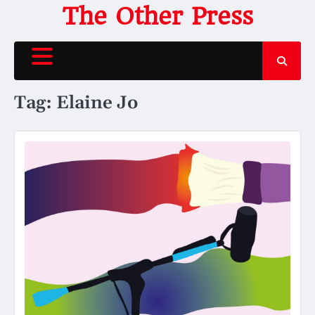
Skip
The Other Press
to
content
Tag:
Elaine Jo