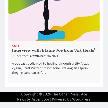
ARTS
Interview with Elaine Joe from ‘Art Heals’
The Other Press
March 10, 2021
A podcast dedicated to healing through artBy Alexis
Zygan, Staff Writer “If someone is taking an aspirin,
they’re candidates for…
Copyright © 2026
The Other Press
| Ace
News by
Ascendoor
| Powered by
WordPress
.