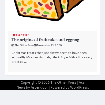
LIFE & STYLE
The origins of fruitcake and eggnog
The Other Press
November 25, 2020
Christmas treats that just always seem to have been
aroundBy Morgan Hannah, Life & Style Editor It’s a very
practical…
Copyright © 2026
The Other Press
| Ace
News by
Ascendoor
| Powered by
WordPress
.