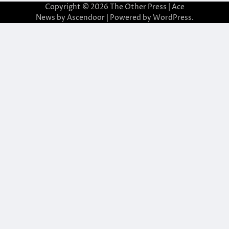
Copyright © 2026
The Other Press
| Ace
News by
Ascendoor
| Powered by
WordPress
.