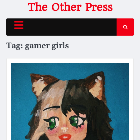
Skip
The Other Press
to
content
Tag:
gamer girls