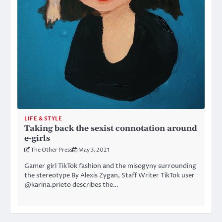
LIFE & STYLE
Taking back the sexist connotation around
e-girls
The Other Press
May 3, 2021
Gamer girl TikTok fashion and the misogyny surrounding
the stereotype By Alexis Zygan, Staff Writer TikTok user
@karina.prieto describes the…