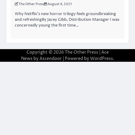
The Other Press
August 4, 2021
Why Netflix’s new horror trilogy feels groundbreaking
and refreshingBy Jacey Gibb, Distribution Manager I was
concernedly young the first time…
Copyright © 2026
The Other Press
| Ace
News by
Ascendoor
| Powered by
WordPress
.