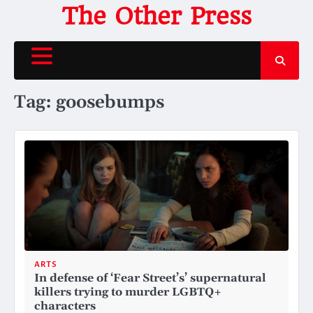
Skip
The Other Press
to
content
Tag:
goosebumps
ARTS
In defense of ‘Fear Street’s’ supernatural
killers trying to murder LGBTQ+
characters