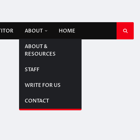
TITOR
ABOUT
HOME
ABOUT &
RESOURCES
STAFF
WRITE FOR US
CONTACT