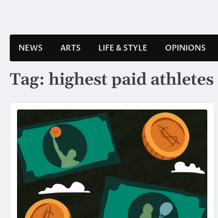
Skip
to
content
NEWS
ARTS
LIFE & STYLE
OPINIONS
Tag:
highest paid athletes