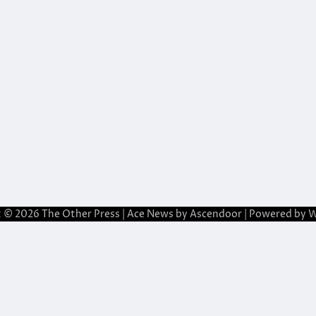
t © 2026
The Other Press
| Ace News by
Ascendoor
| Powered by
W