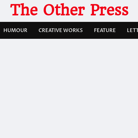
The Other Press
HUMOUR
CREATIVE WORKS
FEATURE
LET