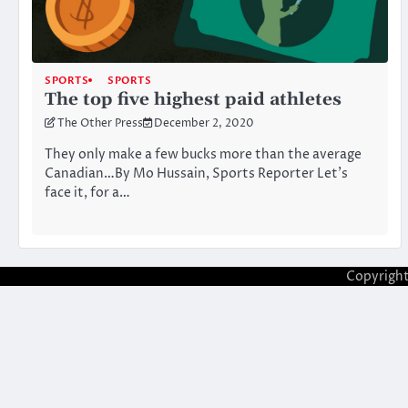
SPORTS
SPORTS
The top five highest paid athletes
The Other Press
December 2, 2020
They only make a few bucks more than the average
Canadian…By Mo Hussain, Sports Reporter Let’s
face it, for a…
Copyrigh