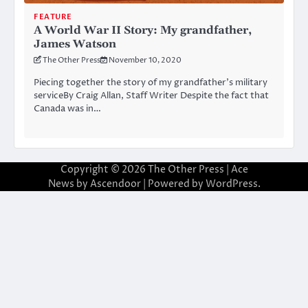
FEATURE
A World War II Story: My grandfather,
James Watson
The Other Press
November 10, 2020
Piecing together the story of my grandfather’s military
serviceBy Craig Allan, Staff Writer Despite the fact that
Canada was in…
Copyright © 2026
The Other Press
| Ace
News by
Ascendoor
| Powered by
WordPress
.