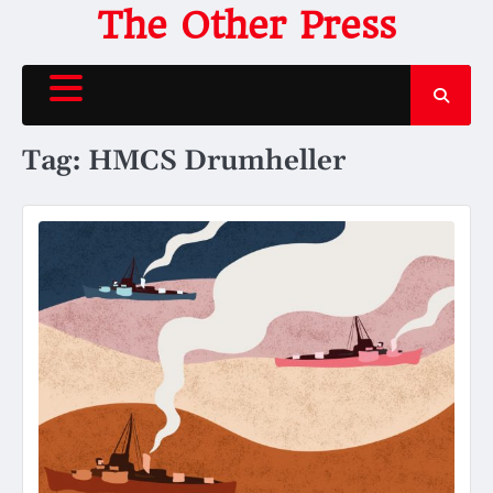
Skip
The Other Press
to
content
Tag:
HMCS Drumheller