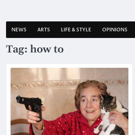
Skip
to
content
NEWS
ARTS
LIFE & STYLE
OPINIONS
Tag:
how to