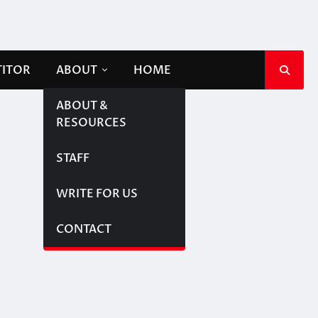
TITOR
ABOUT
HOME
ABOUT &
RESOURCES
STAFF
WRITE FOR US
CONTACT