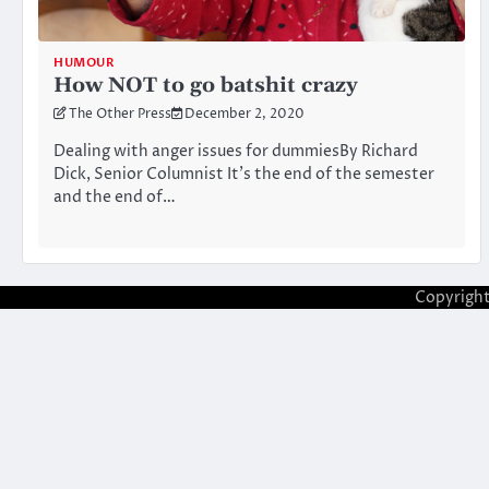
HUMOUR
How NOT to go batshit crazy
The Other Press
December 2, 2020
Dealing with anger issues for dummiesBy Richard
Dick, Senior Columnist It’s the end of the semester
and the end of…
Copyrigh