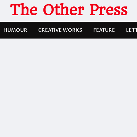
The Other Press
HUMOUR
CREATIVE WORKS
FEATURE
LET