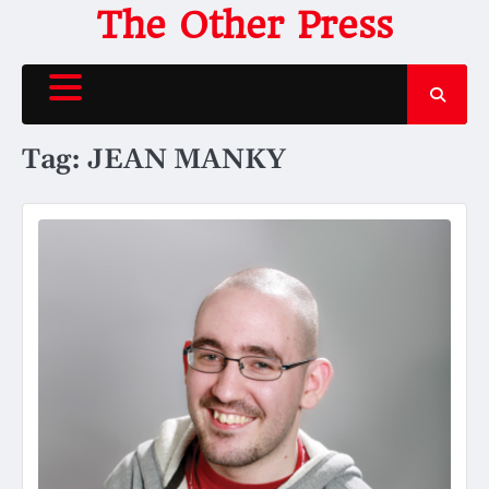
Skip
The Other Press
to
content
Tag:
JEAN MANKY