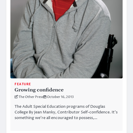
FEATURE
Growing confidence
The Other Press
October 16, 2013
The Adult Special Education programs of Douglas
College By Jean Manky, Contributor Self-confidence. It’s
something we’re all encouraged to possess,…