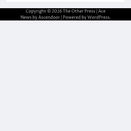
Copyright © 2026
The Other Press
| Ace
News by
Ascendoor
| Powered by
WordPress
.