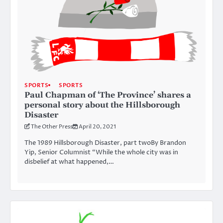
SPORTS
SPORTS
Paul Chapman of ‘The Province’ shares a
personal story about the Hillsborough
Disaster
The Other Press
April 20, 2021
The 1989 Hillsborough Disaster, part twoBy Brandon
Yip, Senior Columnist “While the whole city was in
disbelief at what happened,…