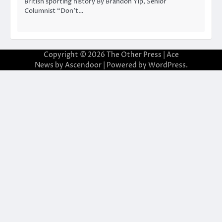
British sporting history By Brandon Yip, Senior
Columnist “Don’t…
Copyright © 2026
The Other Press
| Ace
News by
Ascendoor
| Powered by
WordPress
.