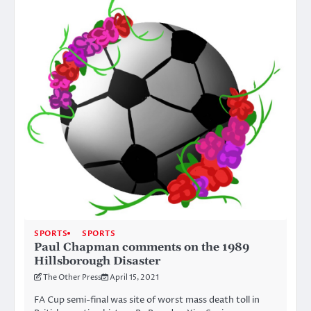
SPORTS
SPORTS
Paul Chapman comments on the 1989
Hillsborough Disaster
The Other Press
April 15, 2021
FA Cup semi-final was site of worst mass death toll in