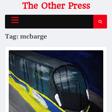
Skip
The Other Press
to
content
Tag:
mcbarge