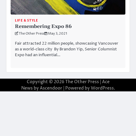
LIFE & STYLE
Remembering Expo 86
The Other Press
May 3, 2021
Fair attracted 22 million people, showcasing Vancouver
as a world-class city By Brandon Yip, Senior Columnist
Expo had an influential…
Copyright © 2026
The Other Press
| Ace
News by
Ascendoor
| Powered by
WordPress
.