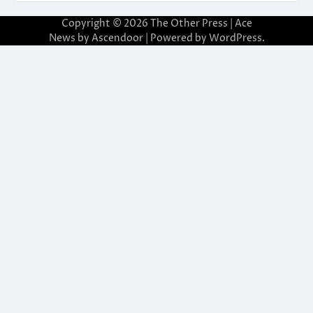
Copyright © 2026
The Other Press
| Ace
News by
Ascendoor
| Powered by
WordPress
.