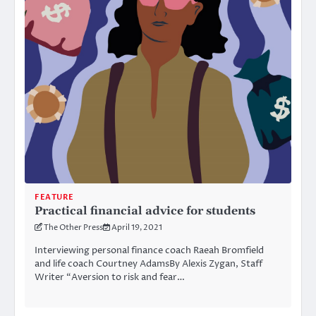
FEATURE
Practical financial advice for students
The Other Press
April 19, 2021
Interviewing personal finance coach Raeah Bromfield
and life coach Courtney AdamsBy Alexis Zygan, Staff
Writer “Aversion to risk and fear…