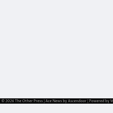
t © 2026
The Other Press
| Ace News by
Ascendoor
| Powered by
W