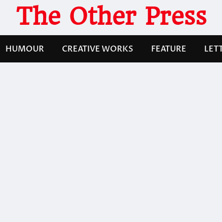
The Other Press
HUMOUR
CREATIVE WORKS
FEATURE
LET