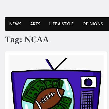
Skip
to
content
NEWS
ARTS
LIFE & STYLE
OPINIONS
Tag:
NCAA