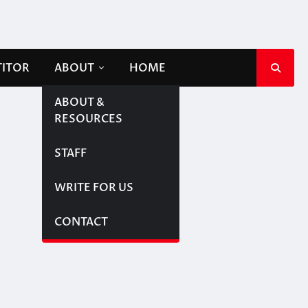
TITOR
ABOUT
HOME
ABOUT &
RESOURCES
STAFF
WRITE FOR US
CONTACT