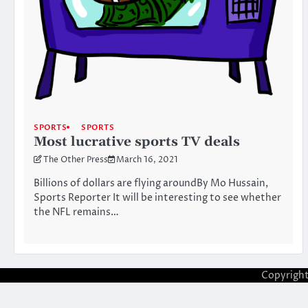
SPORTS
SPORTS
Most lucrative sports TV deals
The Other Press
March 16, 2021
Billions of dollars are flying aroundBy Mo Hussain,
Sports Reporter It will be interesting to see whether
the NFL remains…
Copyrigh