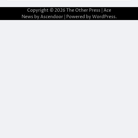
Copyright © 2026
The Other Press
| Ace
News by
Ascendoor
| Powered by
WordPress
.