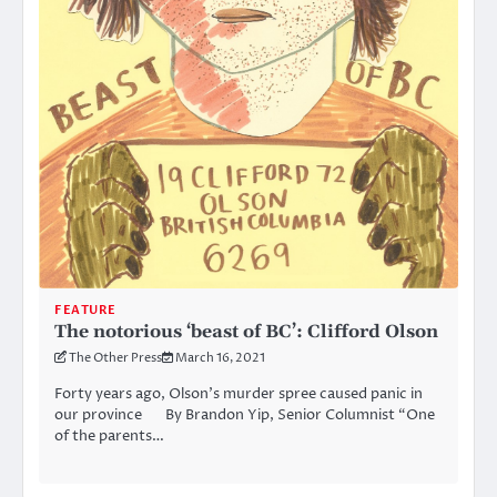
FEATURE
The notorious ‘beast of BC’: Clifford Olson
The Other Press
March 16, 2021
Forty years ago, Olson’s murder spree caused panic in
our province By Brandon Yip, Senior Columnist “One
of the parents…