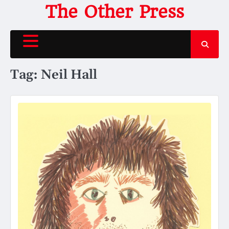
Skip
The Other Press
to
content
Tag:
Neil Hall