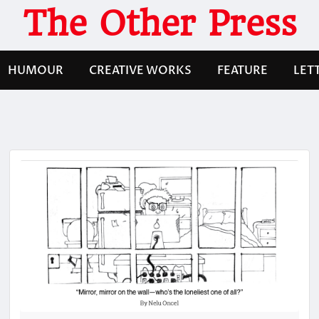
The Other Press
HUMOUR
CREATIVE WORKS
FEATURE
LET