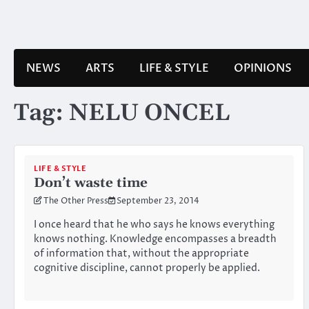
Skip
to
content
NEWS
ARTS
LIFE & STYLE
OPINIONS
Tag:
NELU ONCEL
LIFE & STYLE
Don’t waste time
The Other Press
September 23, 2014
I once heard that he who says he knows everything
knows nothing. Knowledge encompasses a breadth
of information that, without the appropriate
cognitive discipline, cannot properly be applied.