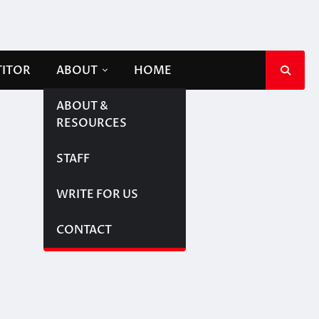
TITOR
ABOUT
HOME
ABOUT &
RESOURCES
STAFF
WRITE FOR US
CONTACT