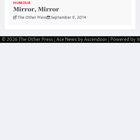
HUMOUR
Mirror, Mirror
The Other Press
September 9, 2014
t © 2026
The Other Press
| Ace News by
Ascendoor
| Powered by
W