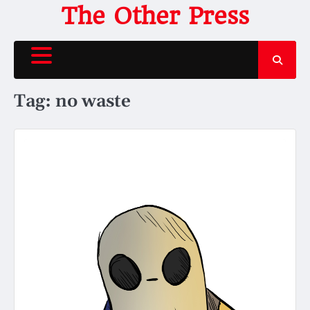
Skip
The Other Press
to
content
Tag:
no waste