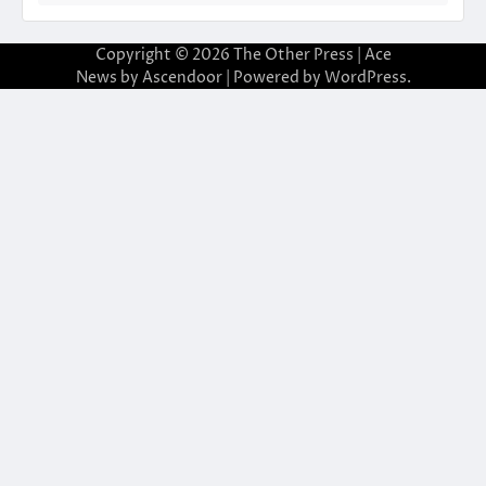
Copyright © 2026
The Other Press
| Ace
News by
Ascendoor
| Powered by
WordPress
.