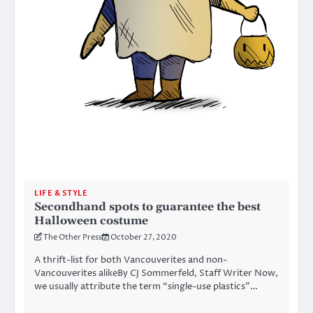
LIFE & STYLE
Secondhand spots to guarantee the best
Halloween costume
The Other Press
October 27, 2020
A thrift-list for both Vancouverites and non-
Vancouverites alikeBy CJ Sommerfeld, Staff Writer Now,
we usually attribute the term “single-use plastics”…