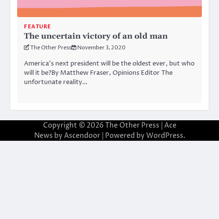
FEATURE
The uncertain victory of an old man
The Other Press
November 3, 2020
America’s next president will be the oldest ever, but who
will it be?By Matthew Fraser, Opinions Editor The
unfortunate reality…
Copyright © 2026
The Other Press
| Ace
News by
Ascendoor
| Powered by
WordPress
.