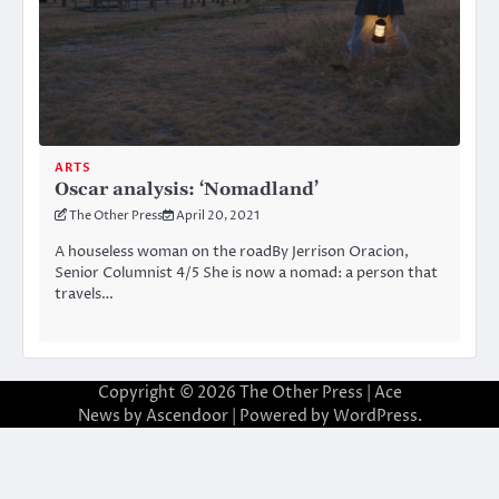
ARTS
Oscar analysis: ‘Nomadland’
The Other Press
April 20, 2021
A houseless woman on the roadBy Jerrison Oracion,
Senior Columnist 4/5 She is now a nomad: a person that
travels…
Copyright © 2026
The Other Press
| Ace
News by
Ascendoor
| Powered by
WordPress
.