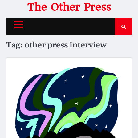
Skip
The Other Press
to
content
Tag:
other press interview