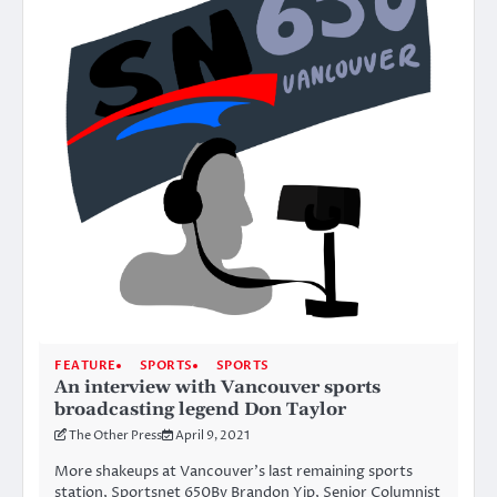
FEATURE
SPORTS
SPORTS
An interview with Vancouver sports
broadcasting legend Don Taylor
The Other Press
April 9, 2021
More shakeups at Vancouver’s last remaining sports
station, Sportsnet 650By Brandon Yip, Senior Columnist