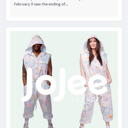
February 9 saw the ending of…