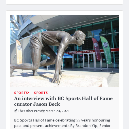
SPORTS
SPORTS
An interview with BC Sports Hall of Fame
curator Jason Beck
The Other Press
March 24, 2021
BC Sports Hall of Fame celebrating 55 years honouring
past and present achievements By Brandon Yip, Senior