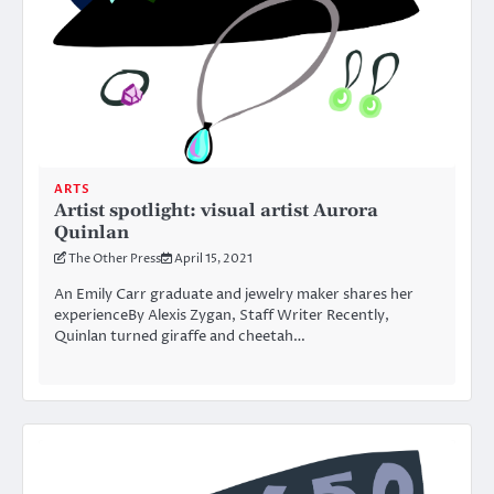
ARTS
Artist spotlight: visual artist Aurora
Quinlan
The Other Press
April 15, 2021
An Emily Carr graduate and jewelry maker shares her
experienceBy Alexis Zygan, Staff Writer Recently,
Quinlan turned giraffe and cheetah…