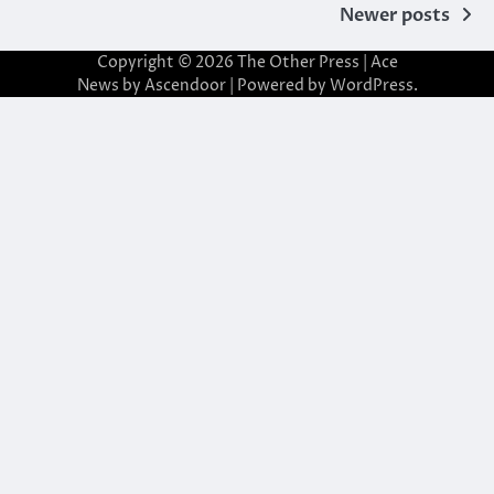
Posts
Newer posts
navigation
Copyright © 2026
The Other Press
| Ace
News by
Ascendoor
| Powered by
WordPress
.