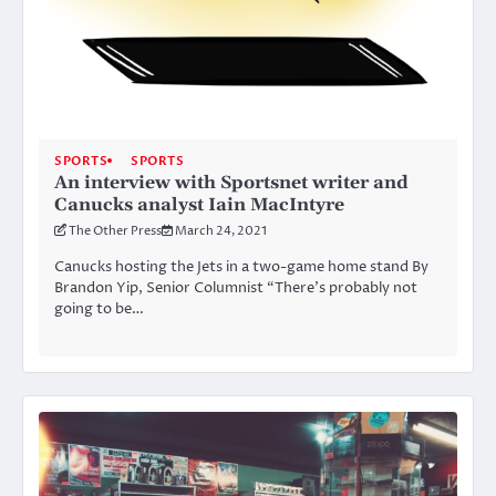
SPORTS
SPORTS
An interview with Sportsnet writer and
Canucks analyst Iain MacIntyre
The Other Press
March 24, 2021
Canucks hosting the Jets in a two-game home stand By
Brandon Yip, Senior Columnist “There’s probably not
going to be…