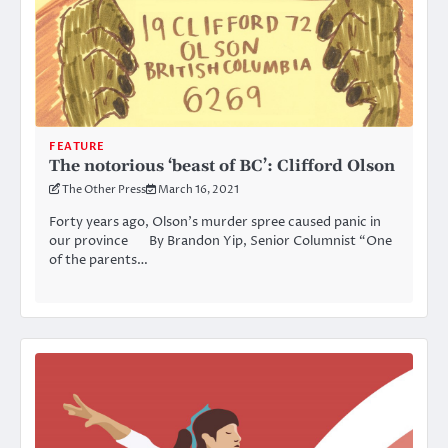
FEATURE
The notorious ‘beast of BC’: Clifford Olson
The Other Press
March 16, 2021
Forty years ago, Olson’s murder spree caused panic in
our province By Brandon Yip, Senior Columnist “One
of the parents…