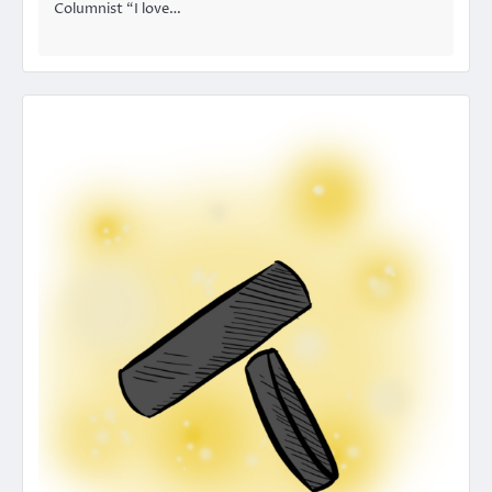
Columnist “I love…