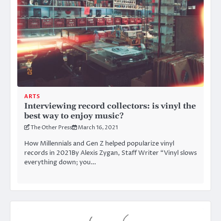
ARTS
Interviewing record collectors: is vinyl the
best way to enjoy music?
The Other Press
March 16, 2021
How Millennials and Gen Z helped popularize vinyl
records in 2021By Alexis Zygan, Staff Writer “Vinyl slows
everything down; you…