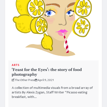
ARTS
‘Feast for the Eyes’: the story of food
photography
The Other Press
April 9, 2021
A collection of multimedia visuals from a broad array of
artists By Alexis Zygan, Staff Writer “Picasso eating
breakfast, with…