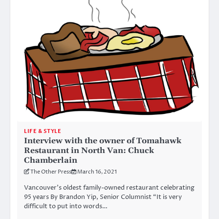
LIFE & STYLE
Interview with the owner of Tomahawk
Restaurant in North Van: Chuck
Chamberlain
The Other Press
March 16, 2021
Vancouver’s oldest family-owned restaurant celebrating
95 years By Brandon Yip, Senior Columnist “It is very
difficult to put into words…