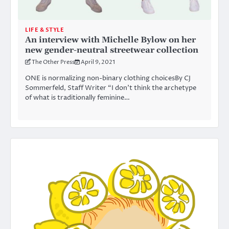
LIFE & STYLE
An interview with Michelle Bylow on her
new gender-neutral streetwear collection
The Other Press
April 9, 2021
ONE is normalizing non-binary clothing choicesBy CJ
Sommerfeld, Staff Writer “I don’t think the archetype
of what is traditionally feminine…