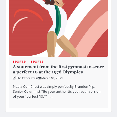
SPORTS
SPORTS
A statement from the first gymnast to score
a perfect 10 at the 1976 Olympics
The Other Press
March 10, 2021
Nadia Comăneci was simply perfectBy Brandon Yip,
Senior Columnist “Be your authentic you, your version
of your ‘perfect 10.’” –…