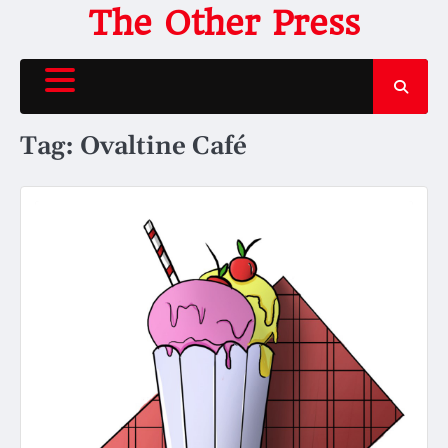
Skip
The Other Press
to
content
Tag:
Ovaltine Café