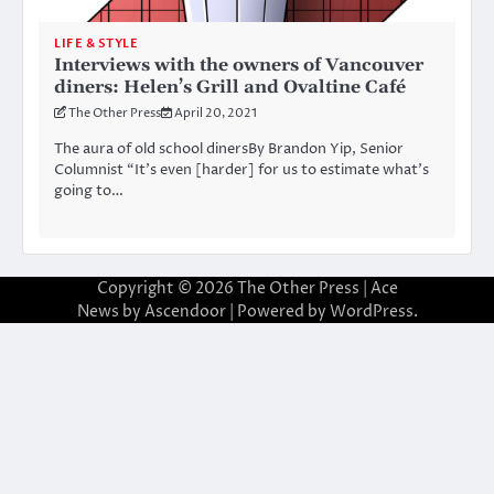
LIFE & STYLE
Interviews with the owners of Vancouver
diners: Helen’s Grill and Ovaltine Café
The Other Press
April 20, 2021
The aura of old school dinersBy Brandon Yip, Senior
Columnist “It’s even [harder] for us to estimate what’s
going to…
Copyright © 2026
The Other Press
| Ace
News by
Ascendoor
| Powered by
WordPress
.