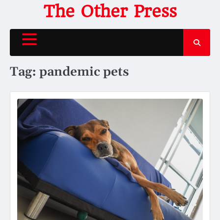
Skip
The Other Press
to
content
Tag:
pandemic pets