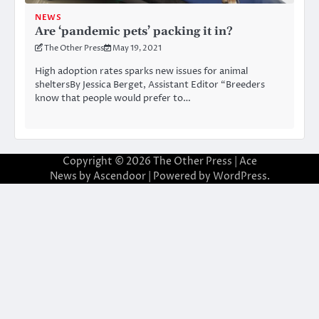
NEWS
Are ‘pandemic pets’ packing it in?
The Other Press
May 19, 2021
High adoption rates sparks new issues for animal
sheltersBy Jessica Berget, Assistant Editor “Breeders
know that people would prefer to…
Copyright © 2026
The Other Press
| Ace
News by
Ascendoor
| Powered by
WordPress
.