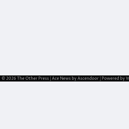
t © 2026
The Other Press
| Ace News by
Ascendoor
| Powered by
W