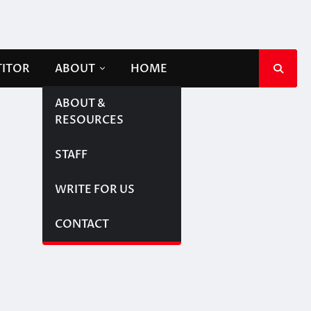
TITOR
ABOUT
HOME
ABOUT &
RESOURCES
STAFF
WRITE FOR US
CONTACT