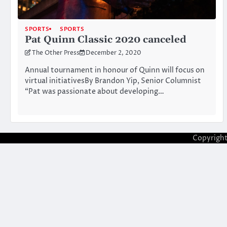
SPORTS
SPORTS
Pat Quinn Classic 2020 canceled
The Other Press
December 2, 2020
Annual tournament in honour of Quinn will focus on
virtual initiativesBy Brandon Yip, Senior Columnist
“Pat was passionate about developing…
Copyrigh