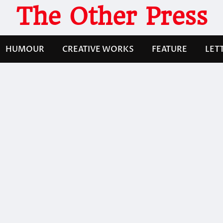
The Other Press
HUMOUR
CREATIVE WORKS
FEATURE
LET