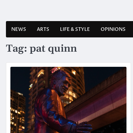
Skip
to
content
NEWS
ARTS
LIFE & STYLE
OPINIONS
Tag:
pat quinn