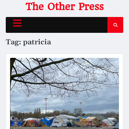
Skip
The Other Press
to
content
Tag:
patricia