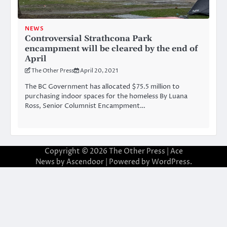
NEWS
Controversial Strathcona Park
encampment will be cleared by the end of
April
The Other Press
April 20, 2021
The BC Government has allocated $75.5 million to
purchasing indoor spaces for the homeless By Luana
Ross, Senior Columnist Encampment…
Copyright © 2026
The Other Press
| Ace
News by
Ascendoor
| Powered by
WordPress
.