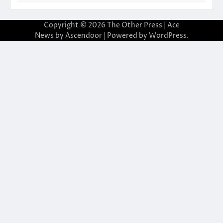
Copyright © 2026
The Other Press
| Ace
News by
Ascendoor
| Powered by
WordPress
.