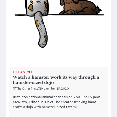
LIFE & STYLE
Watch a hamster work its way through a
hamster-sized dojo
The Other Press
November 25, 2020
Best international animal channels on YouTube By Janis
McMath, Editor-in-Chief The creator freaking hand
crafts a dojo with hamster-sized tatami…