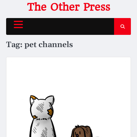
Skip
The Other Press
to
content
Tag:
pet channels