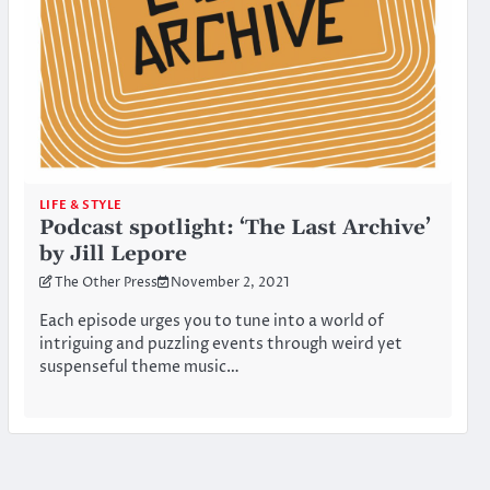
LIFE & STYLE
Podcast spotlight: ‘The Last Archive’
by Jill Lepore
The Other Press
November 2, 2021
Each episode urges you to tune into a world of
intriguing and puzzling events through weird yet
suspenseful theme music…