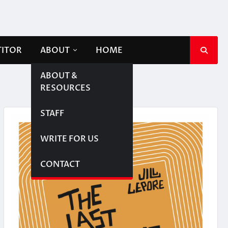
TITOR
ABOUT
HOME
ABOUT &
RESOURCES
STAFF
WRITE FOR US
CONTACT