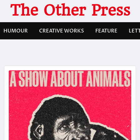
The Other Press
HUMOUR
CREATIVE WORKS
FEATURE
LET