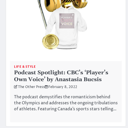
LIFE & STYLE
Podcast Spotlight: CBC’s ‘Player’s
Own Voice’ by Anastasia Bucsis
The Other Press
February 8, 2022
The podcast demystifies the romanticism behind
the Olympics and addresses the ongoing tribulations
of athletes. Featuring Canada’s sports stars telling…