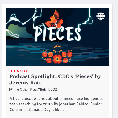
LIFE & STYLE
Podcast Spotlight: CBC’s ‘Pieces’ by
Jeremy Ratt
The Other Press
July 1, 2021
A five-episode series about a mixed-race Indigenous
teen searching for truth By Jonathan Pabico, Senior
Columnist Canada Day is like…