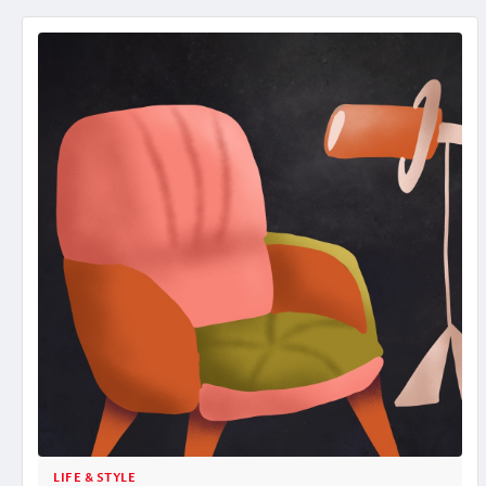
LIFE & STYLE