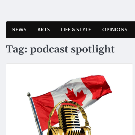
Skip
to
content
NEWS
ARTS
LIFE & STYLE
OPINIONS
Tag:
podcast spotlight