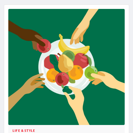
LIFE & STYLE