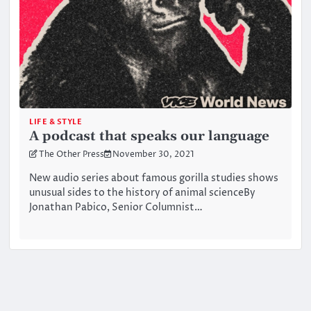
LIFE & STYLE
A podcast that speaks our language
The Other Press
November 30, 2021
New audio series about famous gorilla studies shows
unusual sides to the history of animal scienceBy
Jonathan Pabico, Senior Columnist…