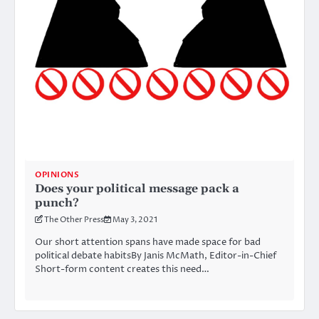
OPINIONS
Does your political message pack a
punch?
The Other Press
May 3, 2021
Our short attention spans have made space for bad
political debate habitsBy Janis McMath, Editor-in-Chief
Short-form content creates this need…