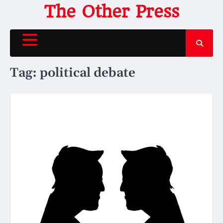
Skip
The Other Press
to
content
Tag:
political debate