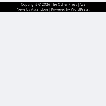
Copyright © 2026
The Other Press
| Ace
News by
Ascendoor
| Powered by
WordPress
.