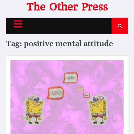
Skip
The Other Press
to
content
Tag:
positive mental attitude