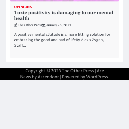
OPINIONS
Toxic positivity is damaging to our mental
health
The Other Press
January 26, 2021
A positive mental attitude is a more fitting solution for
embracing the good and bad of lifeBy Alexis Zygan,
Staff…
Copyright © 2026
The Other Press
| Ace
News by
Ascendoor
| Powered by
WordPress
.