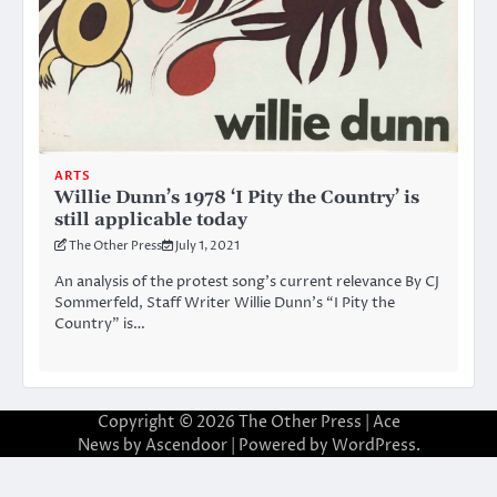
ARTS
Willie Dunn’s 1978 ‘I Pity the Country’ is
still applicable today
The Other Press
July 1, 2021
An analysis of the protest song’s current relevance By CJ
Sommerfeld, Staff Writer Willie Dunn’s “I Pity the
Country” is…
Copyright © 2026
The Other Press
| Ace
News by
Ascendoor
| Powered by
WordPress
.