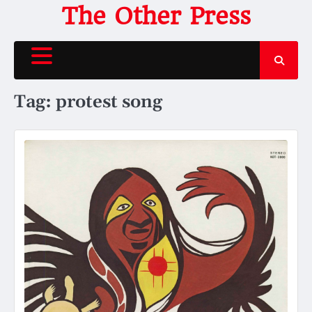
Skip
The Other Press
to
content
Tag:
protest song