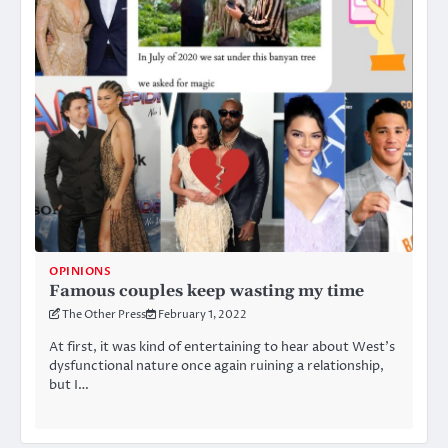
OPINIONS
Famous couples keep wasting my time
The Other Press
February 1, 2022
At first, it was kind of entertaining to hear about West’s
dysfunctional nature once again ruining a relationship,
but I…