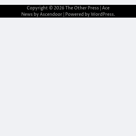
Copyright © 2026
The Other Press
| Ace
News by
Ascendoor
| Powered by
WordPress
.