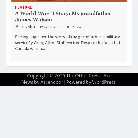
FEATURE
A World War II Story: My grandfather,
James Watson
The Other Press
November 10, 2020
Piecing together the story of my grandfather’s military
serviceBy Craig Allan, Staff Writer Despite the fact that
Canada was in…
Copyright © 2026
The Other Press
| Ace
News by
Ascendoor
| Powered by
WordPress
.