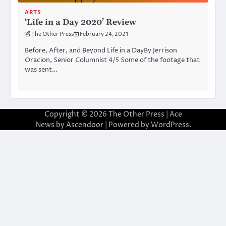
ARTS
‘Life in a Day 2020’ Review
The Other Press
February 24, 2021
Before, After, and Beyond Life in a DayBy Jerrison
Oracion, Senior Columnist 4/5 Some of the footage that
was sent…
Copyright © 2026
The Other Press
| Ace
News by
Ascendoor
| Powered by
WordPress
.