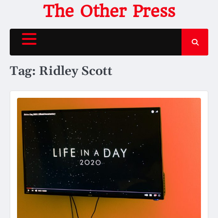
Skip
The Other Press
to
content
Tag:
Ridley Scott