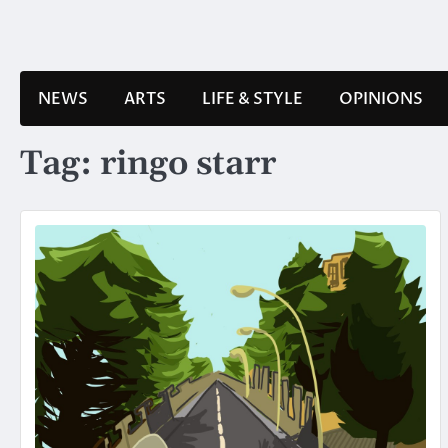
Skip
to
content
NEWS
ARTS
LIFE & STYLE
OPINIONS
Tag:
ringo starr