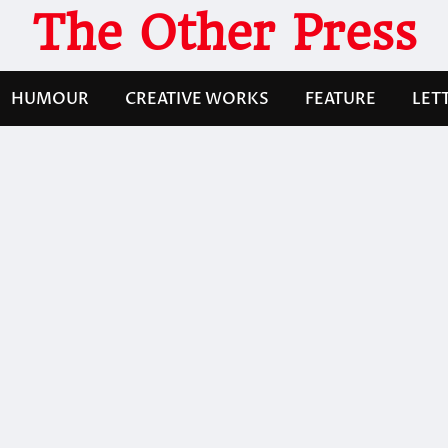
The Other Press
HUMOUR
CREATIVE WORKS
FEATURE
LET