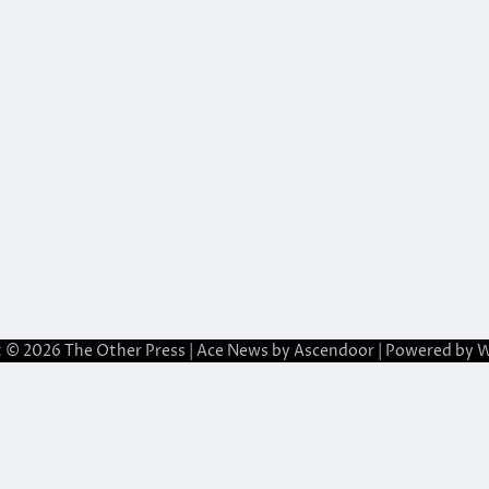
t © 2026
The Other Press
| Ace News by
Ascendoor
| Powered by
W