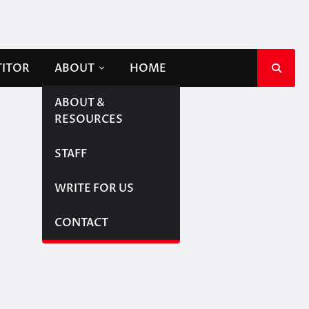
TITOR
ABOUT
HOME
ABOUT &
RESOURCES
STAFF
WRITE FOR US
CONTACT