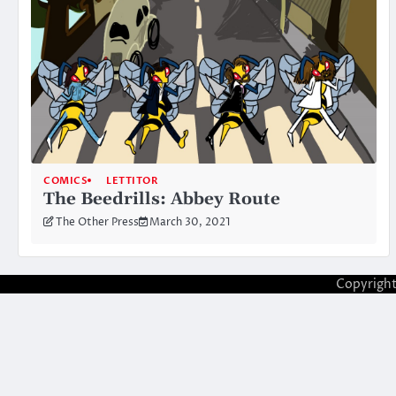
COMICS
LETTITOR
The Beedrills: Abbey Route
The Other Press
March 30, 2021
Copyrigh