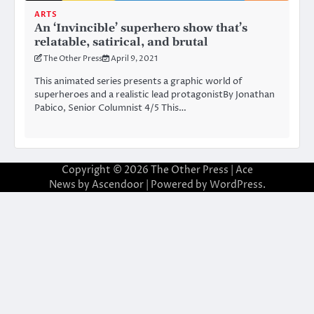
ARTS
An ‘Invincible’ superhero show that’s
relatable, satirical, and brutal
The Other Press
April 9, 2021
This animated series presents a graphic world of
superheroes and a realistic lead protagonistBy Jonathan
Pabico, Senior Columnist 4/5 This…
Copyright © 2026
The Other Press
| Ace
News by
Ascendoor
| Powered by
WordPress
.