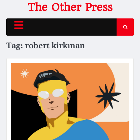
Skip
The Other Press
to
content
Tag:
robert kirkman