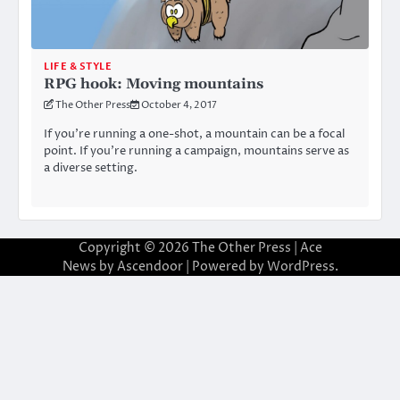
LIFE & STYLE
RPG hook: Moving mountains
The Other Press
October 4, 2017
If you’re running a one-shot, a mountain can be a focal
point. If you’re running a campaign, mountains serve as
a diverse setting.
Copyright © 2026
The Other Press
| Ace
News by
Ascendoor
| Powered by
WordPress
.