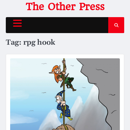
Skip
The Other Press
to
content
Tag:
rpg hook