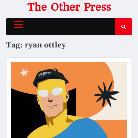
Skip
The Other Press
to
content
Tag:
ryan ottley