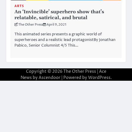
ARTS
An ‘Invincible’ superhero show that’s
relatable, satirical, and brutal
The Other Press
April 9, 2021
This animated series presents a graphic world of
superheroes and a realistic lead protagonistBy Jonathan
Pabico, Senior Columnist 4/5 This…
Copyright © 2026
The Other Press
| Ace
News by
Ascendoor
| Powered by
WordPress
.