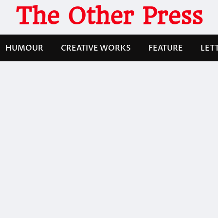
The Other Press
HUMOUR
CREATIVE WORKS
FEATURE
LET