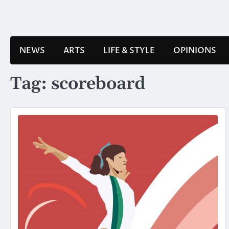
Skip
to
content
NEWS
ARTS
LIFE & STYLE
OPINIONS
Tag:
scoreboard