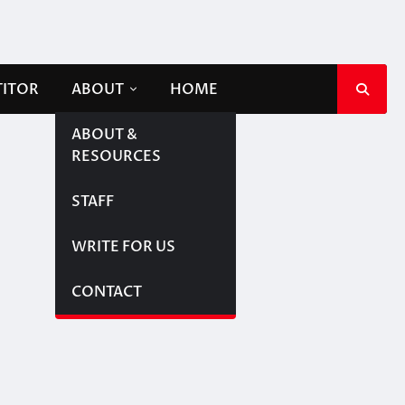
TITOR
ABOUT
HOME
ABOUT &
RESOURCES
STAFF
WRITE FOR US
CONTACT