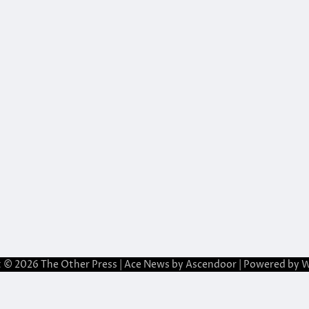
t © 2026
The Other Press
| Ace News by
Ascendoor
| Powered by
W