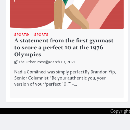
SPORTS
SPORTS
A statement from the first gymnast
to score a perfect 10 at the 1976
Olympics
The Other Press
March 10, 2021
Nadia Comăneci was simply perfectBy Brandon Yip,
Senior Columnist “Be your authentic you, your
version of your ‘perfect 10.’” –…
Copyrigh