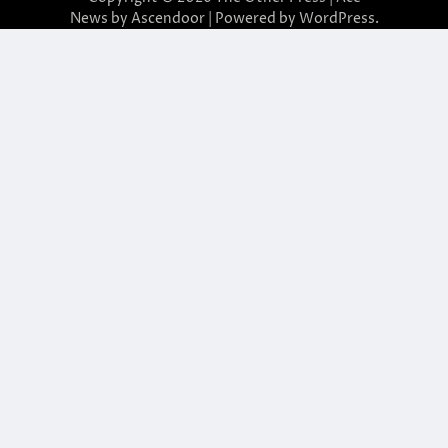
News by
Ascendoor
| Powered by
WordPress
.