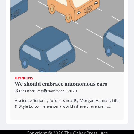
OPINIONS
We should embrace autonomous cars
The Other Press
November 3, 2020
A science fiction-y future is nearBy Morgan Hannah, Life
& Style Editor I envision a world where there are no…
Copyright © 2026
The Other Press
| Ace