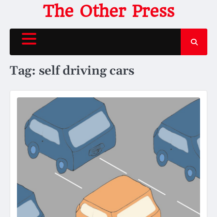
Skip
The Other Press
to
content
Tag:
self driving cars