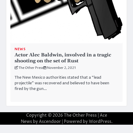
NEWS
Actor Alec Baldwin, involved in a tragic
shooting on the set of Rust
The Other Press
November 2, 2021
The New Mexico authorities stated that a “lead
projectile” was recovered and believed to have been
fired by the gun…
Copyright © 2026
The Other Press
| Ace
News by
Ascendoor
| Powered by
WordPress
.