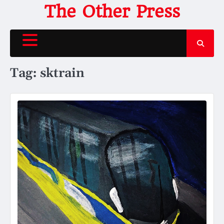
Skip
The Other Press
to
content
Tag:
sktrain