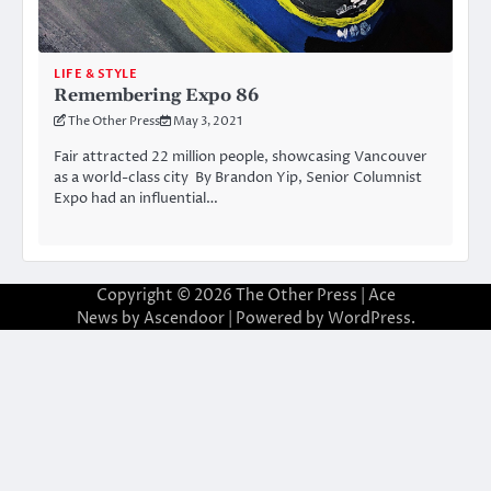
LIFE & STYLE
Remembering Expo 86
The Other Press
May 3, 2021
Fair attracted 22 million people, showcasing Vancouver
as a world-class city By Brandon Yip, Senior Columnist
Expo had an influential…
Copyright © 2026
The Other Press
| Ace
News by
Ascendoor
| Powered by
WordPress
.