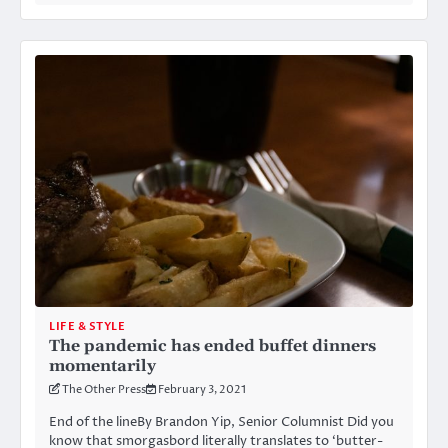
LIFE & STYLE
The pandemic has ended buffet dinners
momentarily
The Other Press
February 3, 2021
End of the lineBy Brandon Yip, Senior Columnist Did you
know that smorgasbord literally translates to ‘butter-