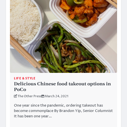
LIFE & STYLE
Delicious Chinese food takeout options in
PoCo
The Other Press
March 24, 2021
One year since the pandemic, ordering takeout has
become commonplace By Brandon Yip, Senior Columnist
It has been one year…