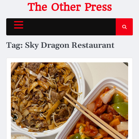
Skip
The Other Press
to
content
Tag:
Sky Dragon Restaurant