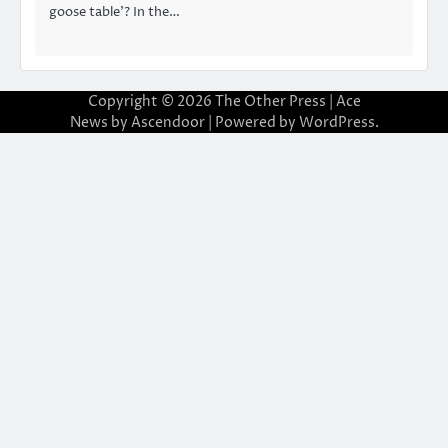
goose table’? In the…
Copyright © 2026
The Other Press
| Ace
News by
Ascendoor
| Powered by
WordPress
.