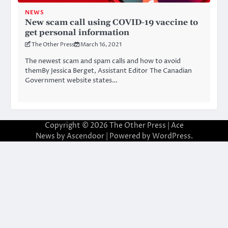
NEWS
New scam call using COVID-19 vaccine to
get personal information
The Other Press
March 16, 2021
The newest scam and spam calls and how to avoid
themBy Jessica Berget, Assistant Editor The Canadian
Government website states…
Copyright © 2026
The Other Press
| Ace
News by
Ascendoor
| Powered by
WordPress
.