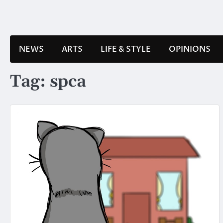
Skip
to
content
NEWS
ARTS
LIFE & STYLE
OPINIONS
Tag:
spca