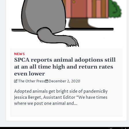
NEWS
SPCA reports animal adoptions still
at an all time high and return rates
even lower
The Other Press
December 2, 2020
Adopted animals get bright side of pandemicBy
Jessica Berget, Assistant Editor “We have times
where we post one animal and…