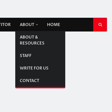
TITOR
ABOUT
HOME
ABOUT &
RESOURCES
STAFF
WRITE FOR US
CONTACT