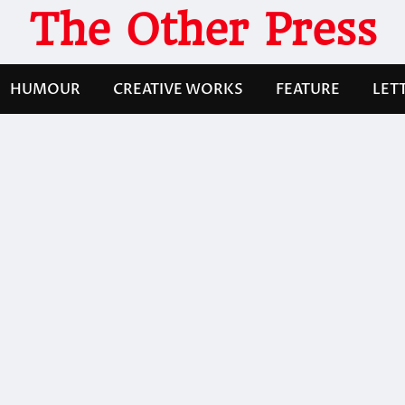
The Other Press
HUMOUR
CREATIVE WORKS
FEATURE
LET