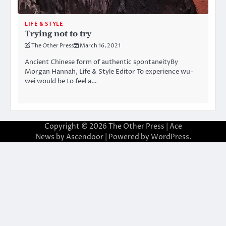
LIFE & STYLE
Trying not to try
The Other Press
March 16, 2021
Ancient Chinese form of authentic spontaneityBy
Morgan Hannah, Life & Style Editor To experience wu-
wei would be to feel a…
Copyright © 2026
The Other Press
| Ace
News by
Ascendoor
| Powered by
WordPress
.