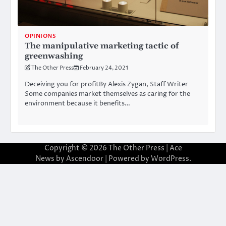
OPINIONS
The manipulative marketing tactic of
greenwashing
The Other Press
February 24, 2021
Deceiving you for profitBy Alexis Zygan, Staff Writer
Some companies market themselves as caring for the
environment because it benefits…
Copyright © 2026
The Other Press
| Ace
News by
Ascendoor
| Powered by
WordPress
.